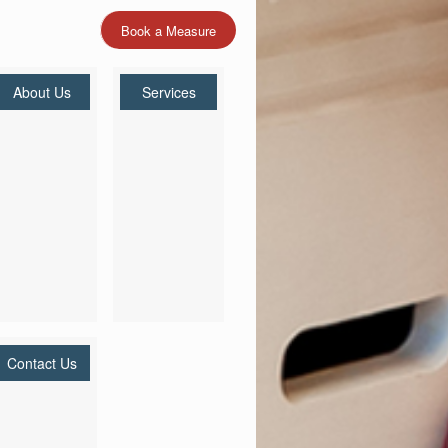
Book a Measure
About Us
Services
Contact Us