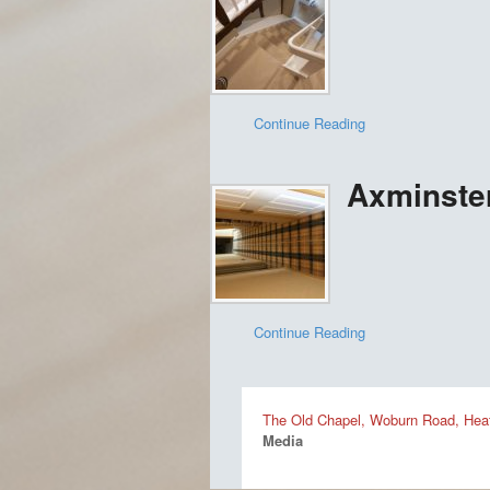
Continue Reading
Axminster
Continue Reading
The Old Chapel, Woburn Road, Heat
Media