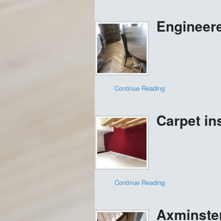
Engineere
Continue Reading
Carpet ins
Continue Reading
Axminster