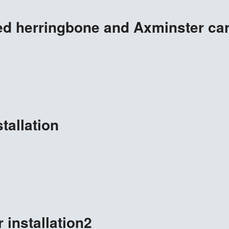
d herringbone and Axminster carp
tallation
 installation2