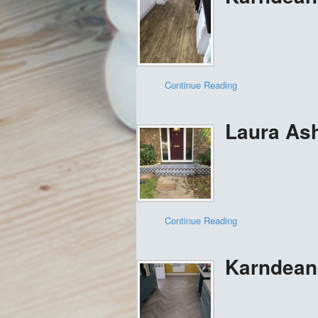
Continue Reading
Laura Ashl
Continue Reading
Karndean