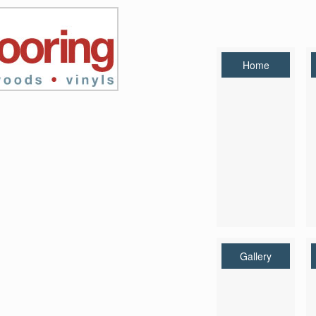
Home
Gallery