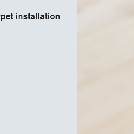
et installation