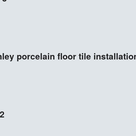
ey porcelain floor tile installatio
2