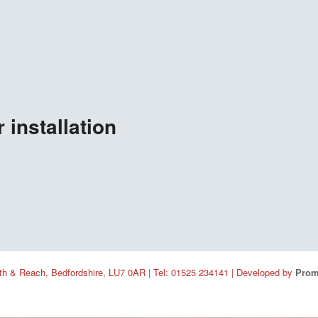
 installation
h & Reach, Bedfordshire, LU7 0AR | Tel: 01525 234141 | Developed by
Prom