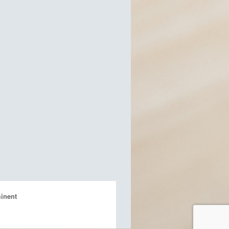
inent