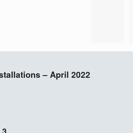
stallations – April 2022
 3