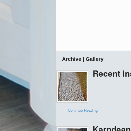
Archive | Gallery
Recent in
Continue Reading
Karndean