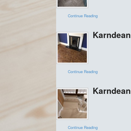
Continue Reading
Karndean 
Continue Reading
Karndean
Continue Reading