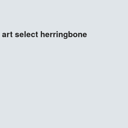
art select herringbone